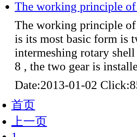
The working principle o
The working principle of 
is its most basic form is 
intermeshing rotary shell ,
8 , the two gear is instal
Date:2013-01-02 Click:8
首页
上一页
1