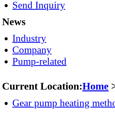
Send Inquiry
News
Industry
Company
Pump-related
Current Location:
Home
Gear pump heating meth