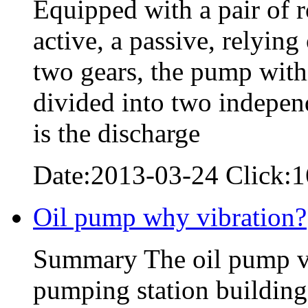
Equipped with a pair of 
active, a passive, relyin
two gears, the pump with
divided into two indepen
is the discharge
Date:2013-03-24 Click:
Oil pump why vibration?
Summary The oil pump vib
pumping station building