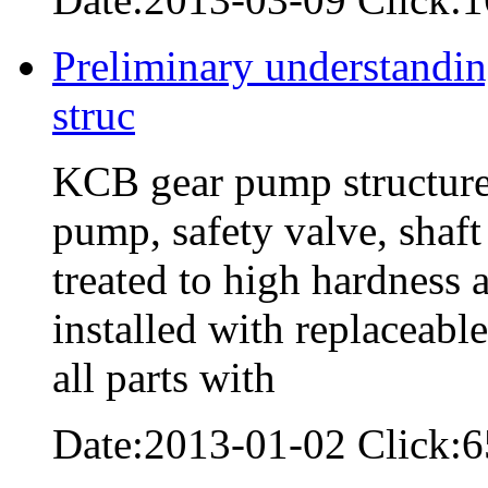
Preliminary understandin
struc
KCB gear pump structure:
pump, safety valve, shaft
treated to high hardness a
installed with replaceabl
all parts with
Date:2013-01-02 Click:6