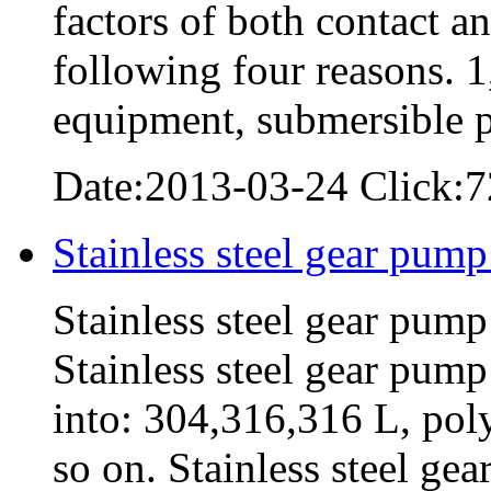
factors of both contact a
following four reasons. 1
equipment, submersible
Date:2013-03-24 Click:7
Stainless steel gear pump
Stainless steel gear pump
Stainless steel gear pump
into: 304,316,316 L, pol
so on. Stainless steel g