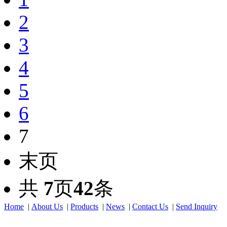
2
3
4
5
6
7
末页
共
7
页
42
条
Home
|
About Us
|
Products
|
News
|
Contact Us
|
Send Inquiry