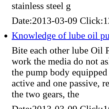
stainless steel g
Date:2013-03-09 Click:
Knowledge of lube oil p
Bite each other lube Oil 
work the media do not as
the pump body equipped w
active and one passive, 
the two gears, the
Date:2013-03-09 Click: