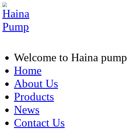
Welcome to Haina pump
Home
About Us
Products
News
Contact Us