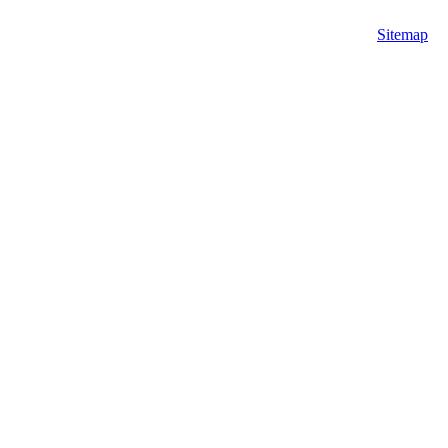
Sitemap