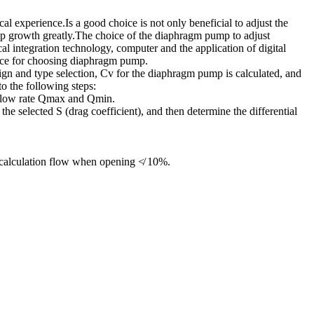
al experience.Is a good choice is not only beneficial to adjust the
pump growth greatly.The choice of the diaphragm pump to adjust
cal integration technology, computer and the application of digital
nce for choosing diaphragm pump.
ign and type selection, Cv for the diaphragm pump is calculated, and
o the following steps:
e flow rate Qmax and Qmin.
the selected S (drag coefficient), and then determine the differential
 calculation flow when opening ≮ 10%.