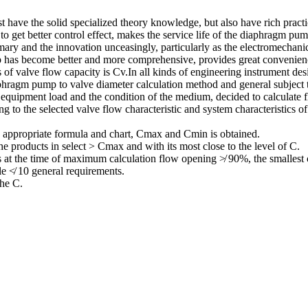
 have the solid specialized theory knowledge, but also have rich practic
 to get better control effect, makes the service life of the diaphragm 
mmary and the innovation unceasingly, particularly as the electromechani
mp has become better and more comprehensive, provides great convenie
f valve flow capacity is Cv.In all kinds of engineering instrument des
hragm pump to valve diameter calculation method and general subject t
y, equipment load and the condition of the medium, decided to calculat
 to the selected valve flow characteristic and system characteristics of 
he appropriate formula and chart, Cmax and Cmin is obtained.
e products in select > Cmax and with its most close to the level of C.
 at the time of maximum calculation flow opening ≯ 90%, the smallest
le ≮ 10 general requirements.
the C.