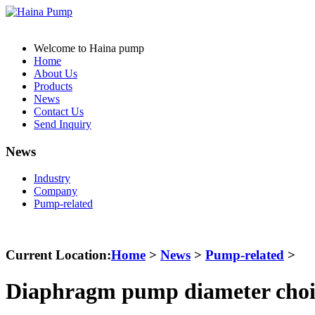
Welcome to Haina pump
Home
About Us
Products
News
Contact Us
Send Inquiry
News
Industry
Company
Pump-related
Current Location:
Home
>
News
>
Pump-related
>
Diaphragm pump diameter choi