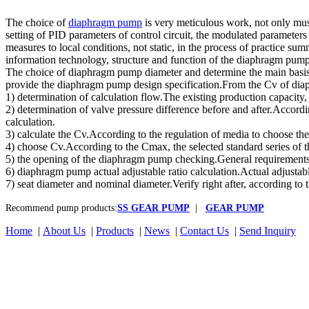
The choice of
diaphragm pump
is very meticulous work, not only must
setting of PID parameters of control circuit, the modulated parameters
measures to local conditions, not static, in the process of practice su
information technology, structure and function of the diaphragm pu
The choice of diaphragm pump diameter and determine the main basis o
provide the diaphragm pump design specification.From the Cv of diap
1) determination of calculation flow.The existing production capacit
2) determination of valve pressure difference before and after.According
calculation.
3) calculate the Cv.According to the regulation of media to choose t
4) choose Cv.According to the Cmax, the selected standard series of th
5) the opening of the diaphragm pump checking.General requirements
6) diaphragm pump actual adjustable ratio calculation.Actual adjustab
7) seat diameter and nominal diameter.Verify right after, according to 
Recommend pump products:
SS GEAR PUMP
|
GEAR PUMP
Home
|
About Us
|
Products
|
News
|
Contact Us
|
Send Inquiry