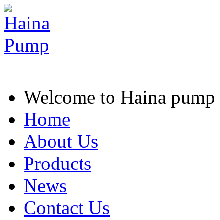
Welcome to Haina pump
Home
About Us
Products
News
Contact Us