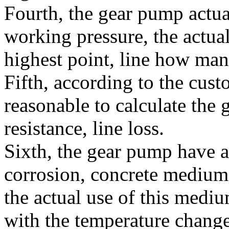
Fourth, the gear pump actu
working pressure, the actua
highest point, line how man
Fifth, according to the cust
reasonable to calculate the 
resistance, line loss.
Sixth, the gear pump have 
corrosion, concrete medium
the actual use of this mediu
with the temperature change