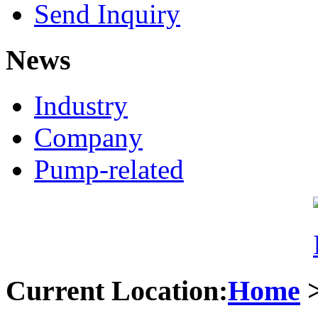
Send Inquiry
News
Industry
Company
Pump-related
Current Location:
Home