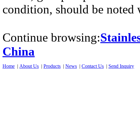
condition, should be noted
Continue browsing:
Stainle
China
Home
|
About Us
|
Products
|
News
|
Contact Us
|
Send Inquiry