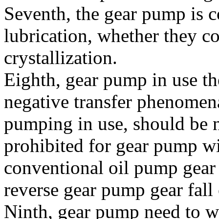
Seventh, the gear pump is
lubrication, whether they co
crystallization.
Eighth, gear pump in use th
negative transfer phenomen
pumping in use, should be 
prohibited for gear pump wi
conventional oil pump gear
reverse gear pump gear fall 
Ninth, gear pump need to w