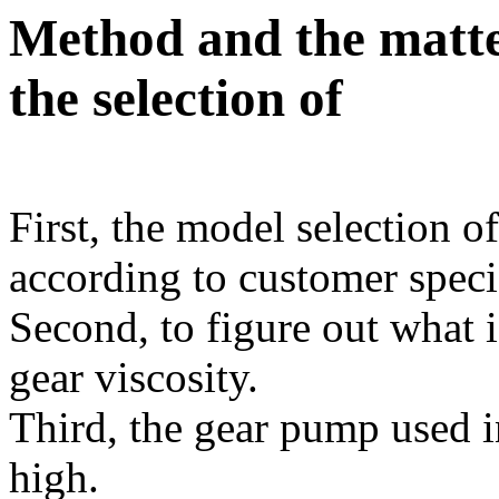
Method and the matte
the selection of
First, the model selection 
according to customer speci
Second, to figure out what 
gear viscosity.
Third, the gear pump used i
high.