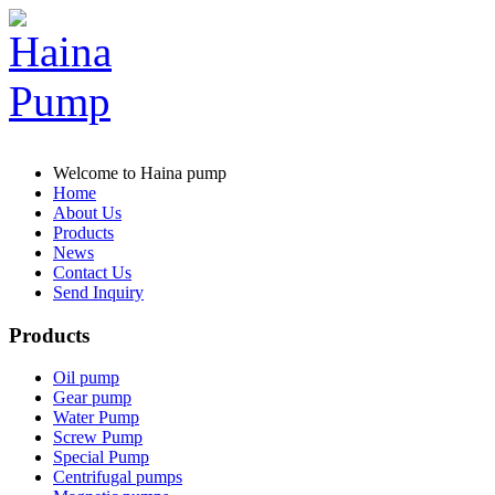
Welcome to Haina pump
Home
About Us
Products
News
Contact Us
Send Inquiry
Products
Oil pump
Gear pump
Water Pump
Screw Pump
Special Pump
Centrifugal pumps