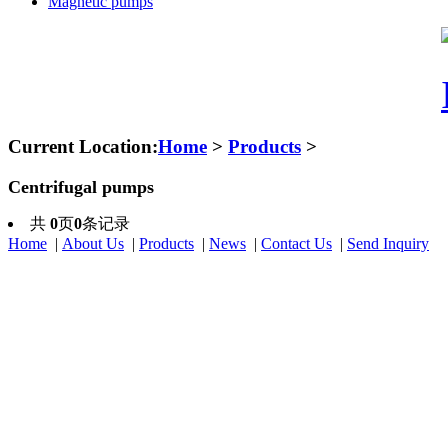
Magnetic pumps
Current Location:
Home
>
Products
>
Centrifugal pumps
共
0
页
0
条记录
Home
|
About Us
|
Products
|
News
|
Contact Us
|
Send Inquiry